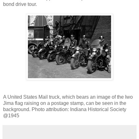
bond drive tour.
A United States Mail truck, which bears an image of the Iwo
Jima flag raising on a postage stamp, can be seen in the
background. Photo attribution: Indiana Historical Society
@1945