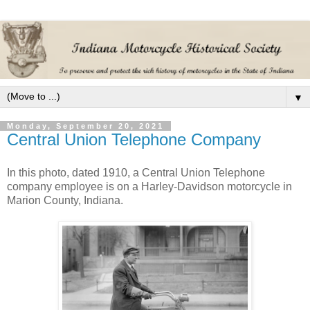
▼
Monday, September 20, 2021
Central Union Telephone Company
In this photo, dated 1910, a Central Union Telephone
company employee is on a Harley-Davidson motorcycle in
Marion County, Indiana.