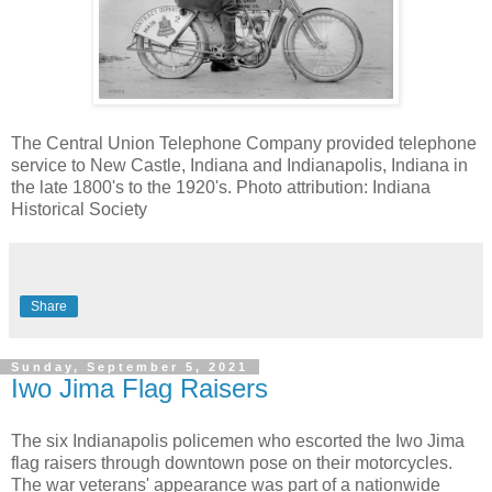
The Central Union Telephone Company provided telephone
service to New Castle, Indiana and Indianapolis, Indiana in
the late 1800's to the 1920's. Photo attribution: Indiana
Historical Society
Share
Sunday, September 5, 2021
Iwo Jima Flag Raisers
The six Indianapolis policemen who escorted the Iwo Jima
flag raisers through downtown pose on their motorcycles.
The war veterans' appearance was part of a nationwide